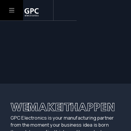
GPC Electronics is your manufacturing partner
from the moment your business idea is born