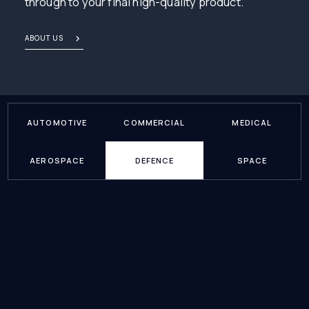
through to your final high-quality product.
ABOUT US
AUTOMOTIVE
COMMERCIAL
MEDICAL
AEROSPACE
DEFENCE
SPACE