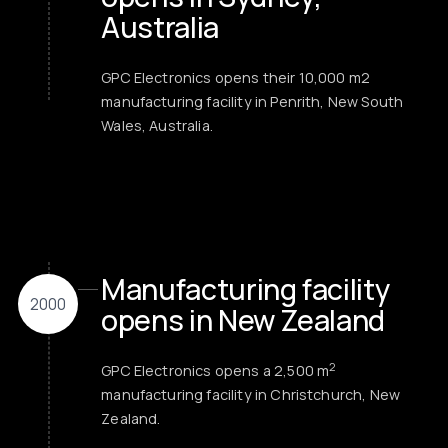
Australia
GPC Electronics opens their 10,000 m2
manufacturing facility in Penrith, New South
Wales, Australia.
Manufacturing facility
2000
opens in New Zealand
2
GPC Electronics opens a 2,500 m
manufacturing facility in Christchurch, New
Zealand.