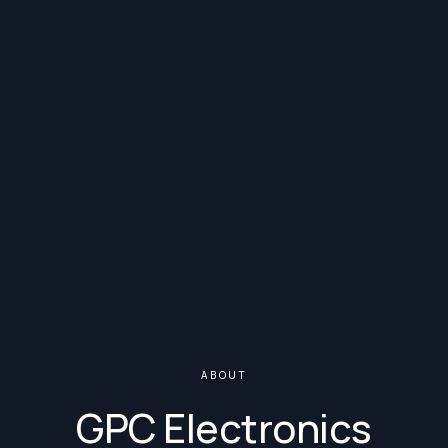
ABOUT
GPC Electronics