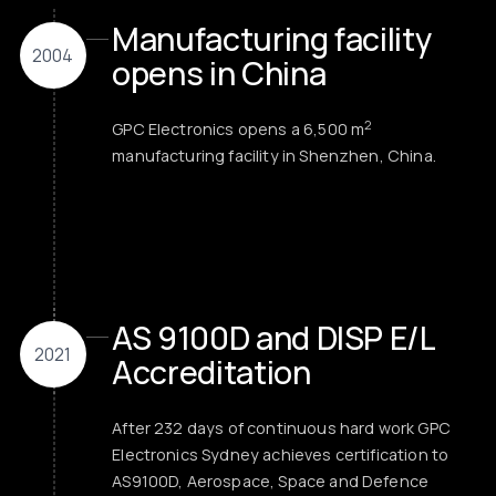
Manufacturing facility
2004
opens in China
2
GPC Electronics opens a 6,500 m
manufacturing facility in Shenzhen, China.
AS 9100D and DISP E/L
2021
Accreditation
After 232 days of continuous hard work GPC
Electronics Sydney achieves certification to
AS9100D, Aerospace, Space and Defence