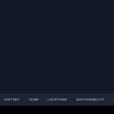
HISTORY
TEAM
LOCATIONS
SUSTAINABILITY