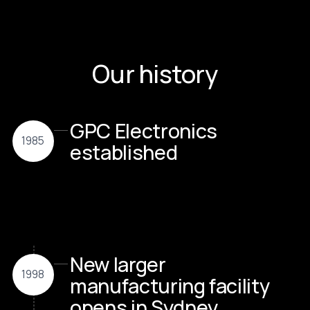
Our history
GPC Electronics
1985
established
New larger
1998
manufacturing facility
opens in Sydney,