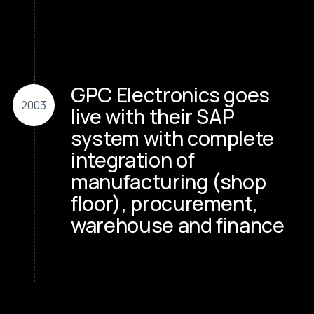
GPC Electronics goes
2003
live with their SAP
system with complete
integration of
manufacturing (shop
floor), procurement,
warehouse and finance