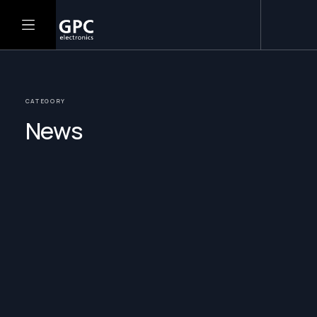
CATEGORY
News