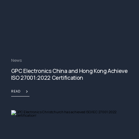
News
GPC Electronics China and Hong Kong Achieve
ISO 27001:2022 Certification
READ