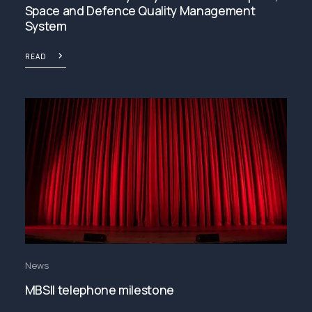
Space and Defence Quality Management
System
READ
News
MBSII telephone milestone