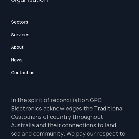
Sectors
Services
About
News
Contact us
In the spirit of reconciliation GPC
Electronics acknowledges the Traditional
Custodians of country throughout
Australia and their connections to land,
sea and community. We pay our respect to