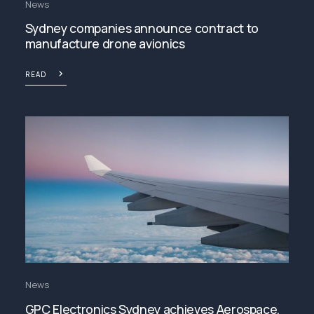
News
Sydney companies announce contract to
manufacture drone avionics
READ
News
GPC Electronics Sydney achieves Aerospace,