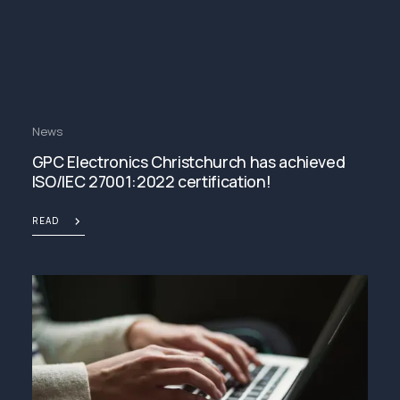
News
GPC Electronics Christchurch has achieved
ISO/IEC 27001:2022 certification!
READ