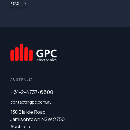
READ
AUSTRALIA
+61-2-4737-6600
contact@gpc.com.au
138 Blaikie Road
Jamisontown NSW 2750
Australia