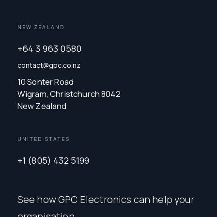
NEW ZEALAND
+64 3 963 0580
contact@gpc.co.nz
10 Sonter Road
Wigram, Christchurch 8042
New Zealand
UNITED STATES
+1 (805) 432 5199
See how GPC Electronics can help your
organisation