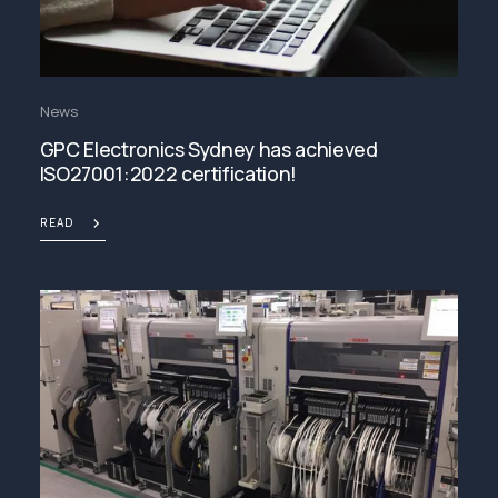
News
GPC Electronics Sydney has achieved
ISO27001:2022 certification!
READ