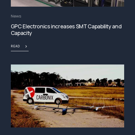
News
GPC Electronics increases SMT Capability and
Capacity
READ