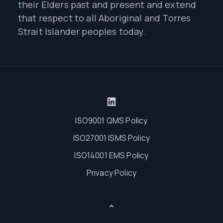
their Elders past and present and extend
that respect to all Aboriginal and Torres
Strait Islander peoples today.
ISO9001 QMS Policy
ISO27001 ISMS Policy
ISO14001 EMS Policy
Privacy Policy