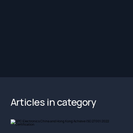
Articles in category