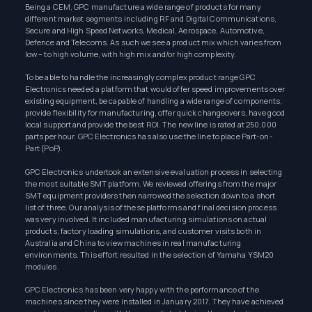
Being a CEM, GPC manufacture a wide range of products for many
different market segments including RF and Digital Communications,
Secure and High Speed Networks, Medical, Aerospace, Automotive,
Defence and Telecoms. As such we see a product mix which varies from
low – to high volume, with high mix and/or high complexity.
To be able to handle the increasingly complex product range GPC
Electronics needed a platform that would offer speed improvements over
existing equipment, be capable of handling a wide range of components,
provide flexibility for manufacturing, offer quick changeovers, have good
local support and provide the best ROI. The new line is rated at 250,000
parts per hour. GPC Electronics has also use the line to place Part-on-
Part (PoP).
GPC Electronics undertook an extensive evaluation process in selecting
the most suitable SMT platform. We reviewed offerings from the major
SMT equipment providers then narrowed the selection down to a short
list of three. Our analysis of these platforms and final decision process
was very involved. It included manufacturing simulations on actual
products, factory loading simulations, and customer visits both in
Australia and China to view machines in real manufacturing
environments. This effort resulted in the selection of Yamaha YSM20
modules.
GPC Electronics has been very happy with the performance of the
machines since they were installed in January 2017. They have achieved