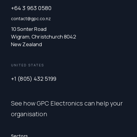
+64 3 963 0580
contact@gpc.co.nz
10 Sonter Road
Wigram, Christchurch 8042
New Zealand
UNITED STATES
+1 (805) 432 5199
See how GPC Electronics can help your
organisation
Sectors