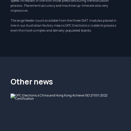
speed increases in line with those predicted during the evaluation
process. Placement accuracy and machine up-time are also very
impressive.
The large feeder count available from the three SMT modules placed in
line in our Australian factory means GPC Electronics is able to process
even the most complex and densely populated boards.
Other news