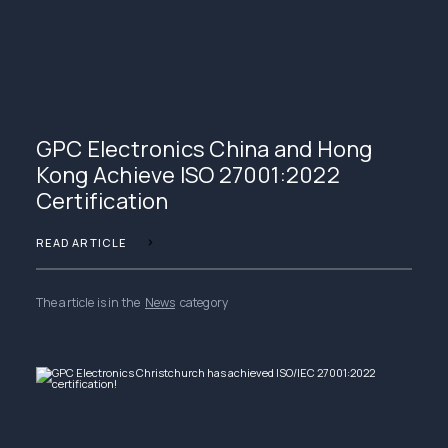
GPC Electronics China and Hong
Kong Achieve ISO 27001:2022
Certification
READ ARTICLE
The article is in the
News
category