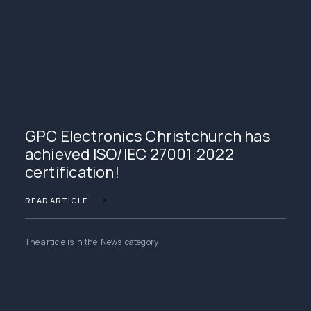
GPC Electronics Christchurch has
achieved ISO/IEC 27001:2022
certification!
READ ARTICLE
The article is in the
News
category