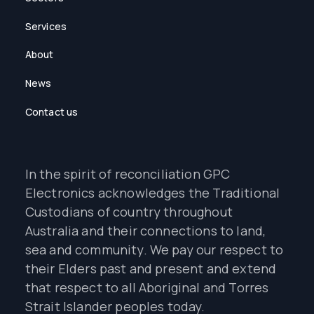
Services
About
News
Contact us
In the spirit of reconciliation GPC
Electronics acknowledges the Traditional
Custodians of country throughout
Australia and their connections to land,
sea and community. We pay our respect to
their Elders past and present and extend
that respect to all Aboriginal and Torres
Strait Islander peoples today.