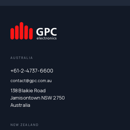
AUSTRALIA
+61-2-4737-6600
contact@gpc.com.au
138 Blaikie Road
Jamisontown NSW 2750
Australia
NEW ZEALAND