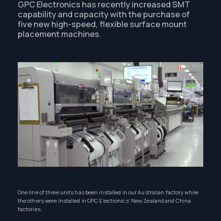
GPC Electronics has recently increased SMT
capability and capacity with the purchase of
five new high-speed, flexible surface mount
placement machines.
One line of three units has been installed in our Australian factory while
the others were installed in GPC Electronics' New Zealand and China
factories.