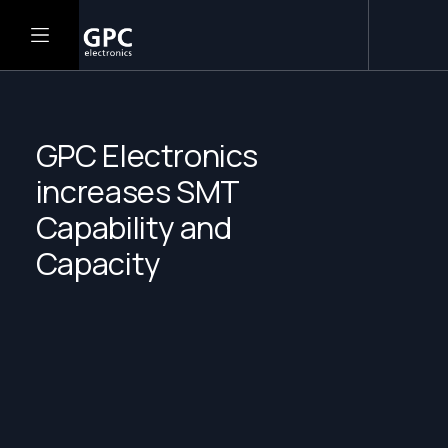
GPC Electronics
increases SMT
Capability and
Capacity